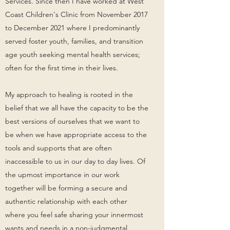
Services. Since then I have worked at West
Coast Children's Clinic from November 2017
to December 2021 where I predominantly
served foster youth, families, and transition
age youth seeking mental health services;
often for the first time in their lives.
My approach to healing is rooted in the
belief that we all have the capacity to be the
best versions of ourselves that we want to
be when we have appropriate access to the
tools and supports that are often
inaccessible to us in our day to day lives. Of
the upmost importance in our work
together will be forming a secure and
authentic relationship with each other
where you feel safe sharing your innermost
wants and needs in a non-judgmental