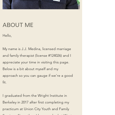
ABOUT ME
Hello,
My name is J.J. Medina, licensed marriage
and family therapist (license #124026) and I
appreciate your time in visiting this page.
Below is a bit about myself and my
approach so you can gauge if we're a good
fit.
I graduated from the Wright Institute in
Berkeley in 2017 after first completing my
practicum at Union City Youth and Family