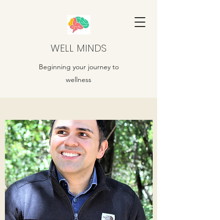
WELL MINDS
Beginning your journey to
wellness