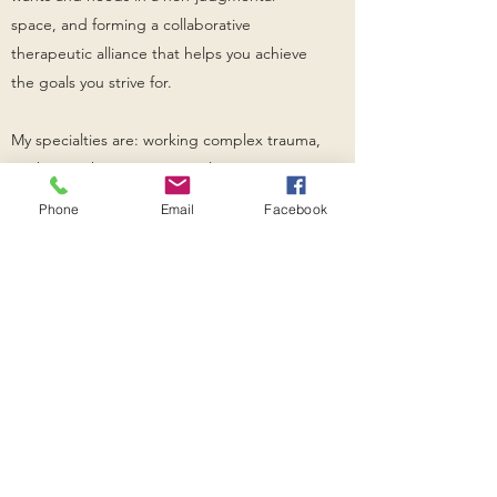
space, and forming a collaborative
therapeutic alliance that helps you achieve
the goals you strive for.
My specialties are: working complex trauma,
working with LGBTQ+ populations,
supporting clients through family
Phone
Email
Facebook
estrangement, depression, anxiety, and
offering emotion focused couples therapy.
WELL MINDS
Subscribe Form